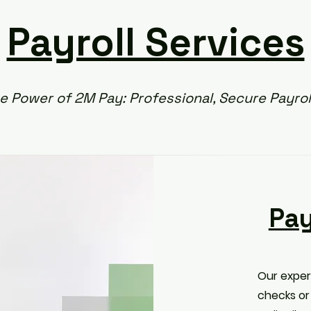
Payroll Services
e Power of 2M Pay: Professional, Secure Payrol
Pay
Our exper
checks or