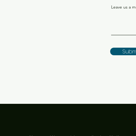
Leave us a m
Subm