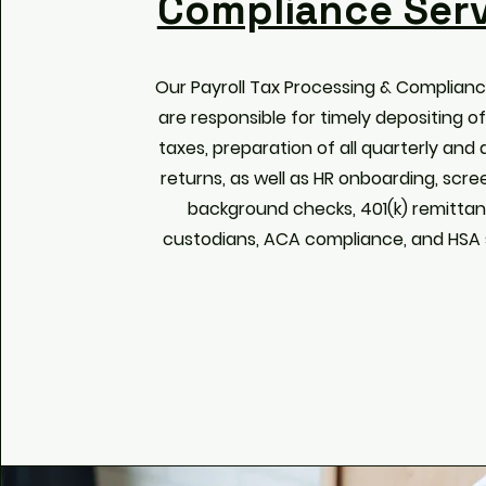
Compliance Serv
Our Payroll Tax Processing & Complianc
are responsible for timely depositing of 
taxes, preparation of all quarterly and
returns, as well as HR onboarding, scre
background checks, 401(k) remitta
custodians, ACA compliance, and HSA s