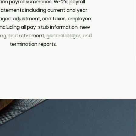
tion payroll summaries, W-2’s, payroll
statements including current and year-
ages, adjustment, and taxes, employee
including all pay-stub information, new
ing, and retirement, general ledger, and
termination reports.