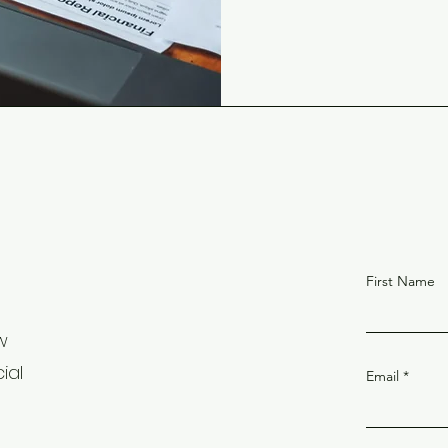
First Name
w
ial
Email