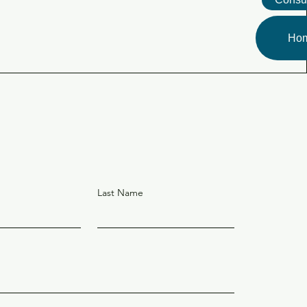
Ho
Last Name