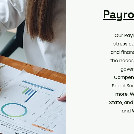
Payro
Our Payr
stress o
and financ
the neces
gover
Compens
Social Se
more. W
State, and
and 