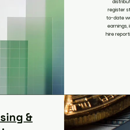
distribu
register 
to-date w
earnings, 
hire report
ssing &