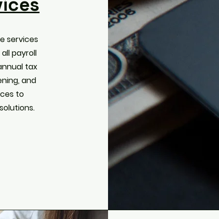
ices
e services
all payroll
 annual tax
ening, and
nces to
olutions.