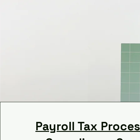
Payroll Tax Proce