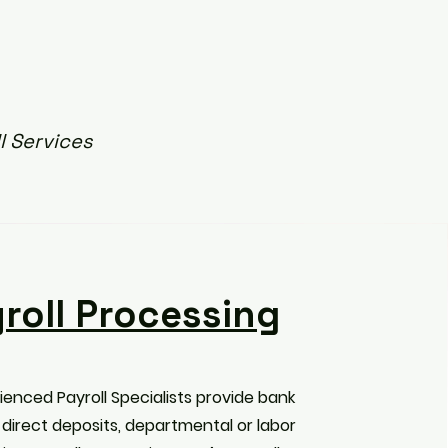
l Services
roll Processing
ienced Payroll Specialists provide bank
 direct deposits, departmental or labor