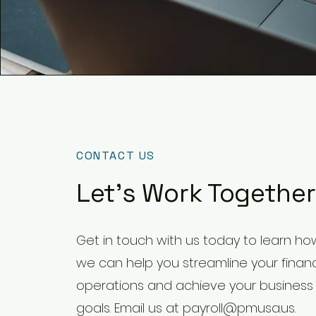
CONTACT US
Let's Work Together
Get in touch with us today to learn ho
we can help you streamline your financ
operations and achieve your business
goals. Email us at
payroll@pmusa.us
.