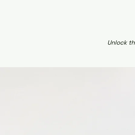
Unlock th