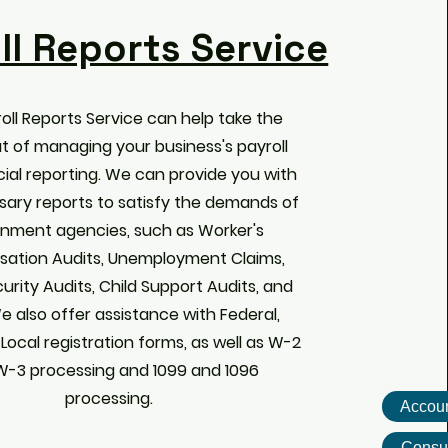
ll Reports Service
oll Reports Service can help take the
ut of managing your business's payroll
ial reporting. We can provide you with
sary reports to satisfy the demands of
nment agencies, such as Worker's
ation Audits, Unemployment Claims,
curity Audits, Child Support Audits, and
e also offer assistance with Federal,
 Local registration forms, as well as W-2
W-3 processing and 1099 and 1096
processing.
Accoun
Consul